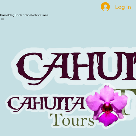
Log In
Home
Blog
Book online
Notifications