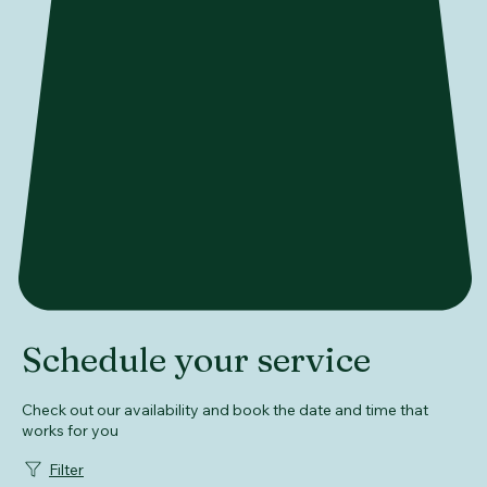
Schedule your service
Check out our availability and book the date and time that
works for you