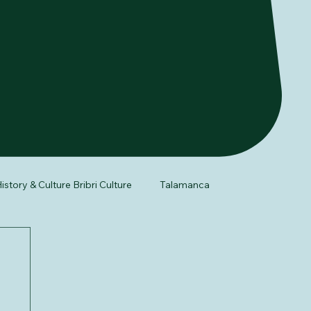
istory & Culture Bribri Culture
Talamanca
fe
Night Tour
Herpetology of Costa Rica