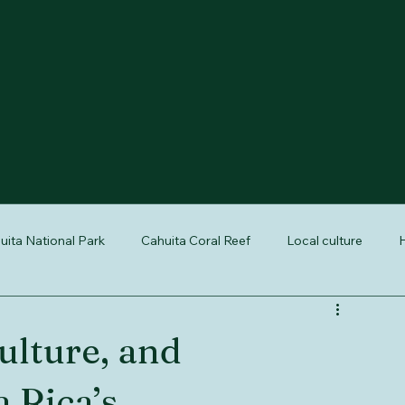
uita National Park
Cahuita Coral Reef
Local culture
H
reptiles of Costa Rica
nature tours Cahuita
Cahuita wildli