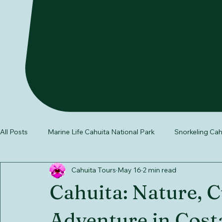
All Posts
Marine Life Cahuita National Park
Snorkeling Cah
Cahuita Tours
May 16
2 min read
wildlife in Costa Rica
Southern Caribbean Costa Rica