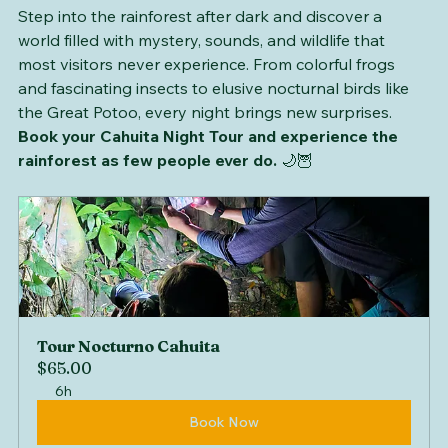
Step into the rainforest after dark and discover a 
world filled with mystery, sounds, and wildlife that 
most visitors never experience. From colorful frogs 
and fascinating insects to elusive nocturnal birds like 
the Great Potoo, every night brings new surprises. 
Book your Cahuita Night Tour and experience the 
rainforest as few people ever do.
 🌙🦉
Tour Nocturno Cahuita
$65.00
6h