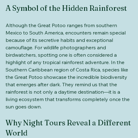
A Symbol of the Hidden Rainforest
Although the Great Potoo ranges from southern 
Mexico to South America, encounters remain special 
because of its secretive habits and exceptional 
camouflage. For wildlife photographers and 
birdwatchers, spotting one is often considered a 
highlight of any tropical rainforest adventure. In the 
Southern Caribbean region of Costa Rica, species like 
the Great Potoo showcase the incredible biodiversity 
that emerges after dark. They remind us that the 
rainforest is not only a daytime destination—it is a 
living ecosystem that transforms completely once the 
sun goes down.
Why Night Tours Reveal a Different 