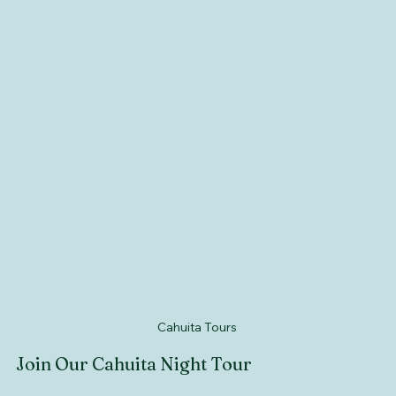
Cahuita Tours 
Join Our Cahuita Night Tour