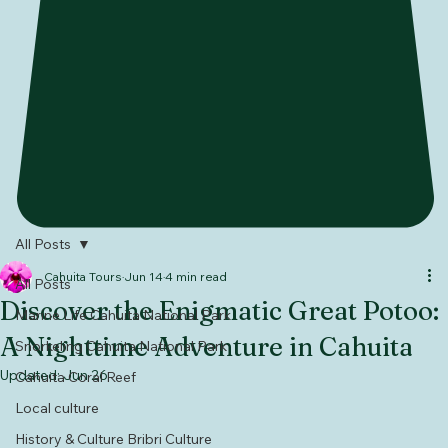
All Posts
Cahuita Tours
Jun 14
4 min read
All Posts
Discover the Enigmatic Great Potoo:
Marine Life Cahuita National Park
A Nighttime Adventure in Cahuita
Snorkeling Cahuita National Park
Updated:
Jun 26
Cahuita Coral Reef
Local culture