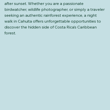
reveal themselves only to those willing to explore 
after sunset. Whether you are a passionate 
birdwatcher, wildlife photographer, or simply a traveler 
seeking an authentic rainforest experience, a night 
walk in Cahuita offers unforgettable opportunities to 
discover the hidden side of Costa Rica’s Caribbean 
forest.