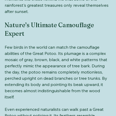
fortunate to encounter one of these incredible birds. 
Moments like these remind me that some of the 
rainforest's greatest treasures only reveal themselves 
after sunset.
Nature’s Ultimate Camouflage 
Expert
Few birds in the world can match the camouflage 
abilities of the Great Potoo. Its plumage is a complex 
mosaic of gray, brown, black, and white patterns that 
perfectly mimic the appearance of tree bark. During 
the day, the potoo remains completely motionless, 
perched upright on dead branches or tree trunks. By 
extending its body and pointing its beak upward, it 
becomes almost indistinguishable from the wood 
itself. 