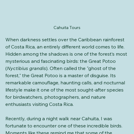
Cahuita Tours
When darkness settles over the Caribbean rainforest 
of Costa Rica, an entirely different world comes to life. 
Hidden among the shadows is one of the forest’s most 
mysterious and fascinating birds: the Great Potoo 
(
Nyctibius grandis
). Often called the "ghost of the 
forest," the Great Potoo is a master of disguise. Its 
remarkable camouflage, haunting calls, and nocturnal 
lifestyle make it one of the most sought-after species 
for birdwatchers, photographers, and nature 
enthusiasts visiting Costa Rica.
Recently, during a night walk near Cahuita, I was 