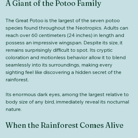
A Giant of the Potoo Family
The Great Potoo is the largest of the seven potoo 
species found throughout the Neotropics. Adults can 
reach over 60 centimeters (24 inches) in length and 
possess an impressive wingspan. Despite its size, it 
remains surprisingly difficult to spot. Its cryptic 
coloration and motionless behavior allow it to blend 
seamlessly into its surroundings, making every 
sighting feel like discovering a hidden secret of the 
rainforest. 
Its enormous dark eyes, among the largest relative to 
body size of any bird, immediately reveal its nocturnal 
nature.
When the Rainforest Comes Alive