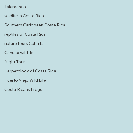
History & Culture Bribri Culture
Talamanca
wildlife in Costa Rica
Southern Caribbean Costa Rica
reptiles of Costa Rica
nature tours Cahuita
Cahuita wildlife
Night Tour
Herpetology of Costa Rica
Puerto Viejo Wild Life
Costa Ricans Frogs