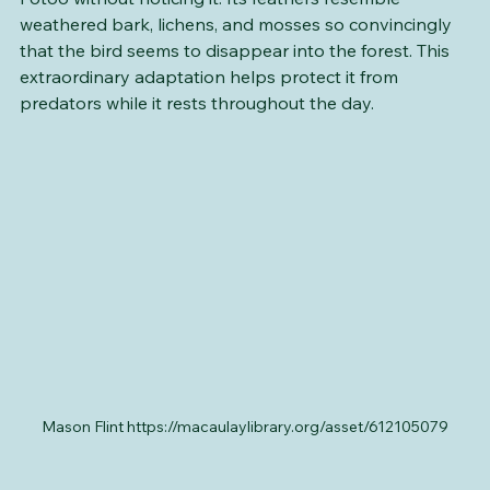
Even experienced naturalists can walk past a Great 
Potoo without noticing it. Its feathers resemble 
weathered bark, lichens, and mosses so convincingly 
that the bird seems to disappear into the forest. This 
extraordinary adaptation helps protect it from 
predators while it rests throughout the day.
Mason Flint https://macaulaylibrary.org/asset/612105079