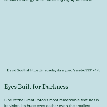
This sit-and-wait hunting strategy allows the potoo to 
conserve energy while remaining highly effective.
David Southall https://macaulaylibrary.org/asset/633317475
Eyes Built for Darkness