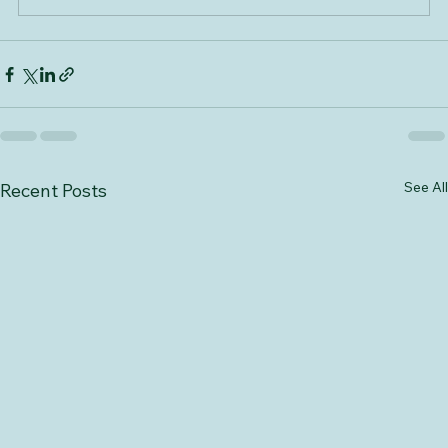
Book Now
See All
Recent Posts