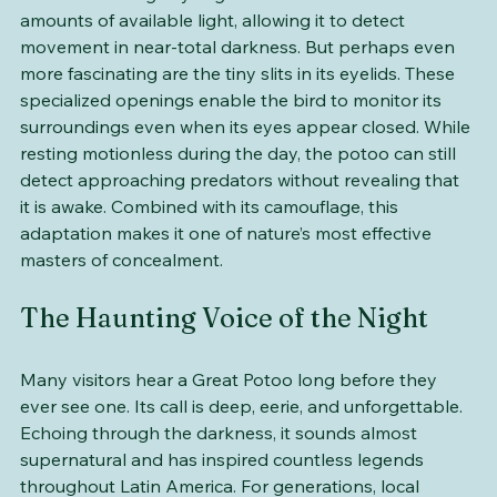
One of the Great Potoo’s most remarkable features is 
its vision. Its huge eyes gather even the smallest 
amounts of available light, allowing it to detect 
movement in near-total darkness. But perhaps even 
more fascinating are the tiny slits in its eyelids. These 
specialized openings enable the bird to monitor its 
surroundings even when its eyes appear closed. While 
resting motionless during the day, the potoo can still 
detect approaching predators without revealing that 
it is awake. Combined with its camouflage, this 
adaptation makes it one of nature’s most effective 
masters of concealment.
The Haunting Voice of the Night
Many visitors hear a Great Potoo long before they 
ever see one. Its call is deep, eerie, and unforgettable. 
Echoing through the darkness, it sounds almost 
supernatural and has inspired countless legends 