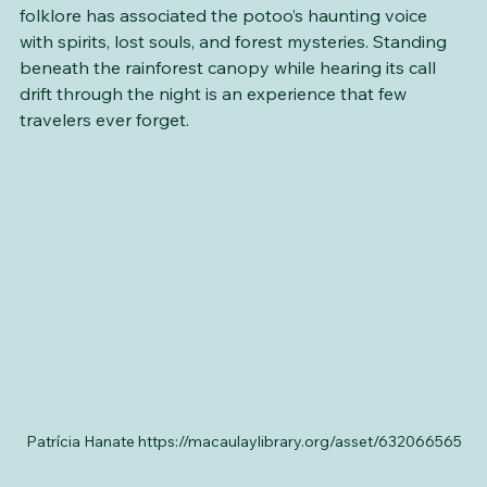
throughout Latin America. For generations, local 
folklore has associated the potoo’s haunting voice 
with spirits, lost souls, and forest mysteries. Standing 
beneath the rainforest canopy while hearing its call 
drift through the night is an experience that few 
travelers ever forget.
Patrícia Hanate https://macaulaylibrary.org/asset/632066565