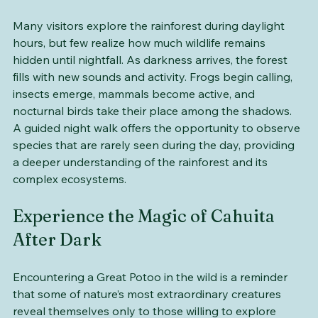
World
Many visitors explore the rainforest during daylight 
hours, but few realize how much wildlife remains 
hidden until nightfall. As darkness arrives, the forest 
fills with new sounds and activity. Frogs begin calling, 
insects emerge, mammals become active, and 
nocturnal birds take their place among the shadows. 
A guided night walk offers the opportunity to observe 
species that are rarely seen during the day, providing 
a deeper understanding of the rainforest and its 
complex ecosystems.
Experience the Magic of Cahuita 
After Dark
Encountering a Great Potoo in the wild is a reminder 
that some of nature’s most extraordinary creatures 