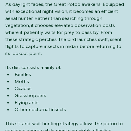
As daylight fades, the Great Potoo awakens. Equipped 
with exceptional night vision, it becomes an efficient 
aerial hunter. Rather than searching through 
vegetation, it chooses elevated observation posts 
where it patiently waits for prey to pass by. From 
these strategic perches, the bird launches swift, silent 
flights to capture insects in midair before returning to 
its lookout point.
Its diet consists mainly of:
Beetles
Moths
Cicadas
Grasshoppers
Flying ants
Other nocturnal insects