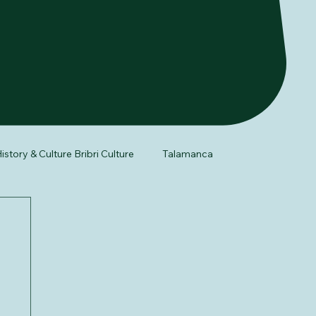
istory & Culture Bribri Culture
Talamanca
fe
Night Tour
Herpetology of Costa Rica