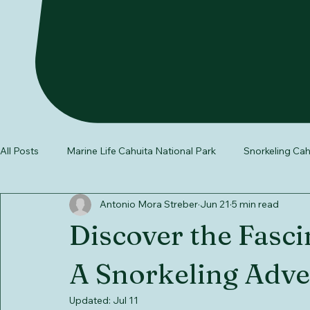
All Posts
Marine Life Cahuita National Park
Snorkeling Cah
Antonio Mora Streber
Jun 21
5 min read
wildlife in Costa Rica
Southern Caribbean Costa Rica
Discover the Fasci