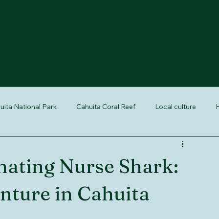
uita National Park
Cahuita Coral Reef
Local culture
H
reptiles of Costa Rica
nature tours Cahuita
Cahuita wildli
nating Nurse Shark: